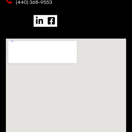
(440) 368-9553