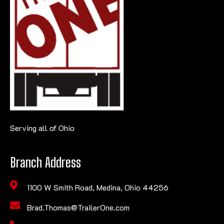
Serving all of Ohio
Branch Address
1100 W Smith Road, Medina, Ohio 44256
Brad.Thomas@TrailerOne.com