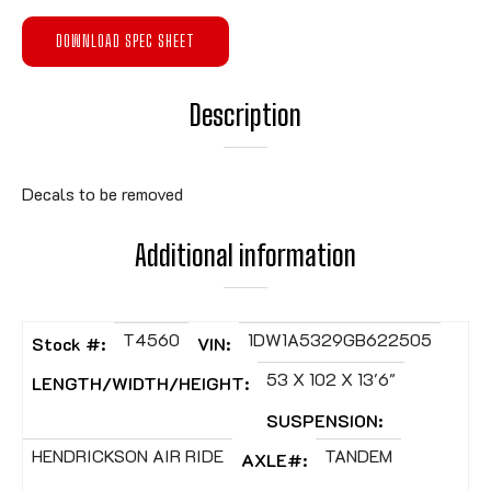
DOWNLOAD SPEC SHEET
Description
Decals to be removed
Additional information
T4560
1DW1A5329GB622505
Stock #:
VIN:
53 X 102 X 13'6"
LENGTH/WIDTH/HEIGHT:
SUSPENSION:
HENDRICKSON AIR RIDE
TANDEM
AXLE#: