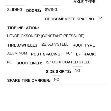
AXLE TYPE:
SLIDING
SWING
DOORS:
12"
CROSSMEMBER SPACING
TIRE INFLATION:
HENDRICKSON CP (CONSTANT PRESSURE)
22.5LP/STEEL
TIRES/WHEELS
ROOF TYPE
ALUMINUM
48"
POST SPACING:
E-TRACK:
NO
12" CORRUGATED STEEL
SCUFFLINER:
NO
SIDE SKIRTS:
NO
SPARE TIRE CARRIER: