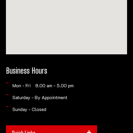
Business Hours
Mon - Fri 8.00 am - 5.00 pm
Saturday - By Appointment
Sunday - Closed
Quick Links