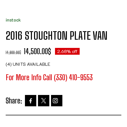
instock
2016 STOUGHTON PLATE VAN
14,500.00
$
2.68% off
14,900.00
$
(4) UNITS AVAILABLE
For More Info Call (330) 410-9553
Share: