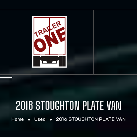
2016 STOUGHTON PLATE VAN
Home
Used
2016 STOUGHTON PLATE VAN