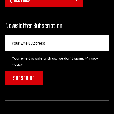
Newsletter Subscription
Your email is safe with us, we don't spam.
Privacy
Policy
SUBSCRIBE