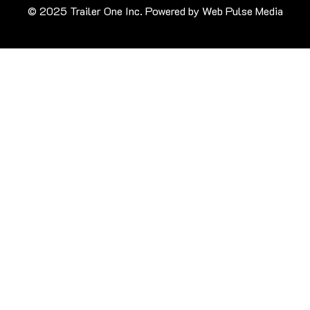
© 2025 Trailer One Inc. Powered by
Web Pulse Media