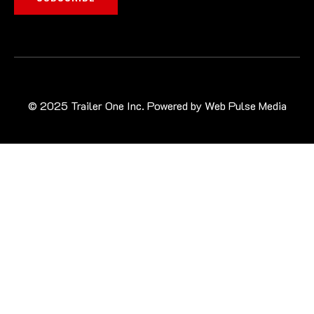
© 2025 Trailer One Inc. Powered by
Web Pulse Media