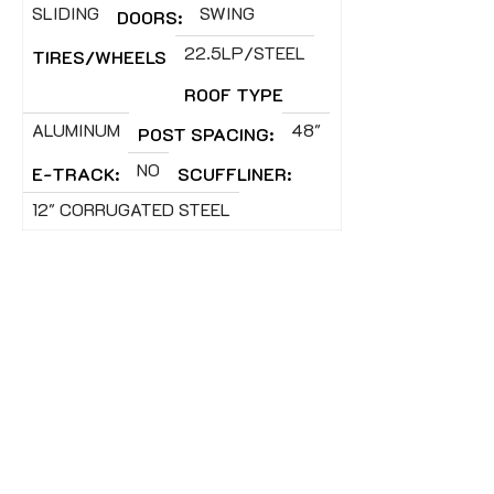
SLIDING
SWING
DOORS:
22.5LP/STEEL
TIRES/WHEELS
ROOF TYPE
ALUMINUM
48"
POST SPACING:
NO
E-TRACK:
SCUFFLINER:
12" CORRUGATED STEEL