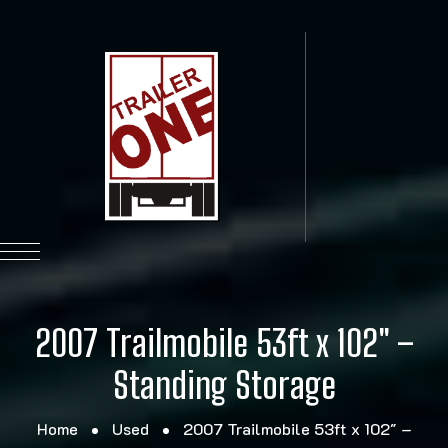
2007 Trailmobile 53ft x 102″ –
Standing Storage
Home
Used
2007 Trailmobile 53ft x 102″ –