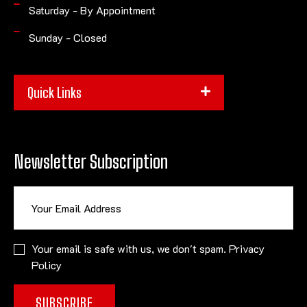
Saturday - By Appointment
Sunday - Closed
Quick Links
Newsletter Subscription
Your email is safe with us, we don't spam.
Privacy
Policy
SUBSCRIBE