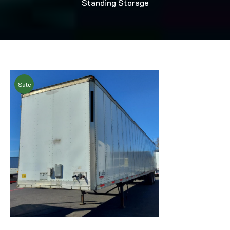
Standing Storage
Sale