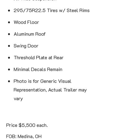
295/75R22.5 Tires w/ Steel Rims
Wood Floor
Aluminum Roof
Swing Door
Threshold Plate at Rear
Minimal Decals Remain
Photo is for Generic Visual
Representation, Actual Trailer may
vary
Price $5,500 each.
FOB: Medina, OH