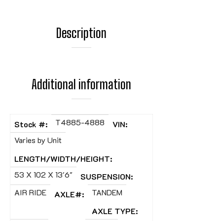
Description
Additional information
T4885-4888
Stock #:
VIN:
Varies by Unit
LENGTH/WIDTH/HEIGHT:
53 X 102 X 13'6"
SUSPENSION:
AIR RIDE
TANDEM
AXLE#:
AXLE TYPE: