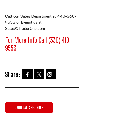
Call our Sales Department at 440-368-
9553 or E-mail us at
Sales@TrailerOne.com
For More Info Call (330) 410-
9553
Share:
DOWNLOAD SPEC SHEET