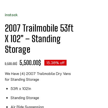
instock
2007 Trailmobile 53ft
X 102″ – Standing
Storage
5,500.00
$
15.38% off
6,500.00
$
We Have (4) 2007 Trailmobile Dry Vans
for Standing Storage
53ft x 102in
Standing Storage
Air Ride Suspension