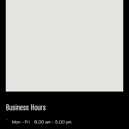
Business Hours
Mon - Fri 8.00 am - 5.00 pm