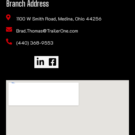
Branch Address
1100 W Smith Road, Medina, Ohio 44256
Brad.Thomas@TrailerOne.com
(440) 368-9553