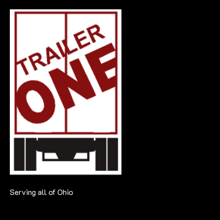
Serving all of Ohio