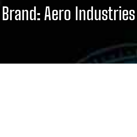
Brand:
Aero Industries