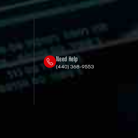
Need Help
(440) 368-9553