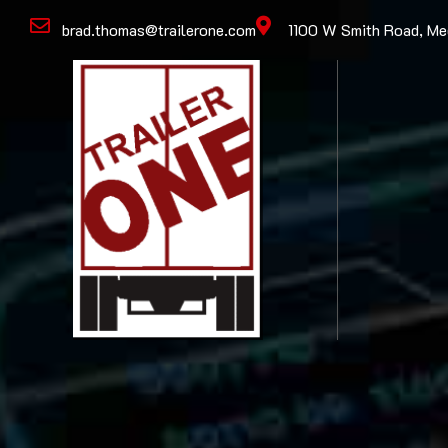
brad.thomas@trailerone.com
1100 W Smith Road, M