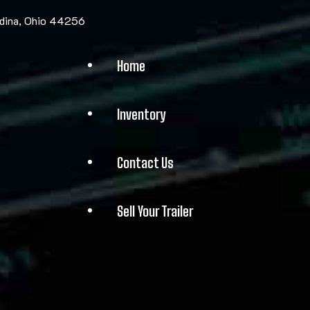
edina, Ohio 44256
Home
Inventory
Contact Us
Sell Your Trailer